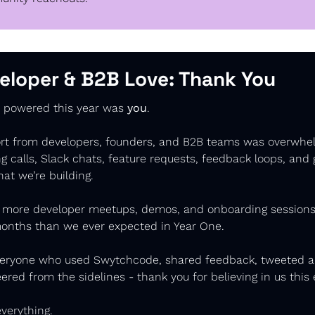
eloper & B2B Love: 
Thank You
y powered this year was 
you
.
rt from developers, founders, and B2B teams was overwhel
 calls, Slack chats, feature requests, feedback loops, and 
hat we’re building. 
 more developer meetups, demos, and onboarding sessions 
months than we ever expected in Year One.
veryone who used Swytchcode, shared feedback, tweeted ab
eered from the sidelines - thank you for believing in us this e
verything.