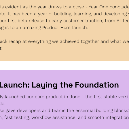
is evident as the year draws to a close - Year One conclude
ote. It has been a year of building, learning, and developing wi
our first beta release to early customer traction, from AI-tec
ughs to an amazing Product Hunt launch.
uick recap at everything we achieved together and what we’r
t.
 Launch: Laying the Foundation 
lly launched our core product in June - the first stable versio
de.
se gave developers and teams the essential building blocks: 
n, fast testing, workflow assistance, and smooth integration