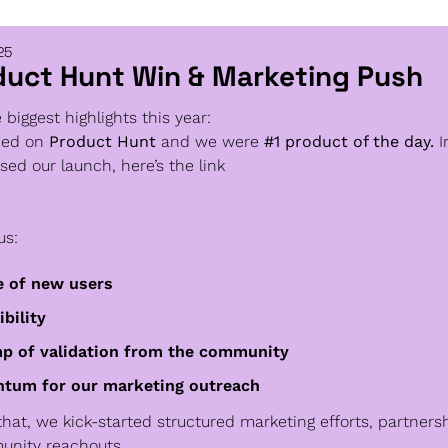
25
duct Hunt Win & Marketing Push
 biggest highlights this year:
hed on
 Product Hunt 
and we were
 #1 product of the day. 
I
sed our launch, here’s the link
www.producthunt.com/products/swytchcode/launches/s
us:
 of new users
ibility
p of validation from the community
tum for our marketing outreach
that, we kick-started structured marketing efforts, partnersh
nity reachouts.