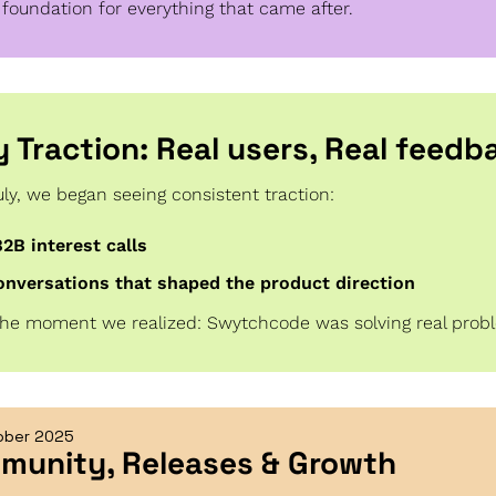
 foundation for everything that came after.
ly Traction: Real users, Real feedb
uly, we began seeing consistent traction:
B2B interest calls
onversations that shaped the product direction
the moment we realized: Swytchcode was solving real prob
ober 2025
munity, Releases & Growth