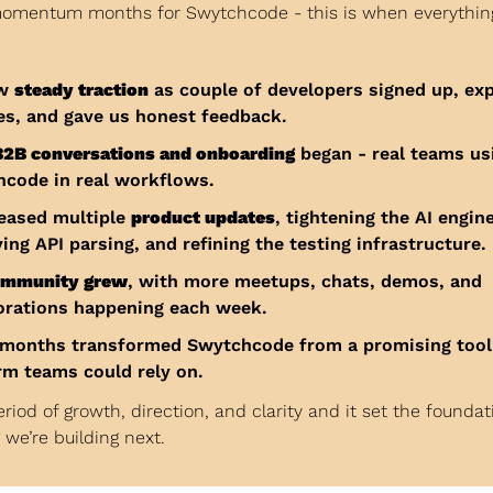
momentum months for Swytchcode - this is when everything
w 
steady traction
 as couple of developers signed up, exp
es, and gave us honest feedback.
B2B conversations and onboarding
 began - real teams usi
code in real workflows.
eased multiple 
product updates
, tightening the AI engine,
ing API parsing, and refining the testing infrastructure.
ommunity grew
, with more meetups, chats, demos, and 
orations happening each week.
months transformed Swytchcode from a promising tool i
rm teams could rely on.
eriod of growth, direction, and clarity and it set the foundati
 we’re building next.