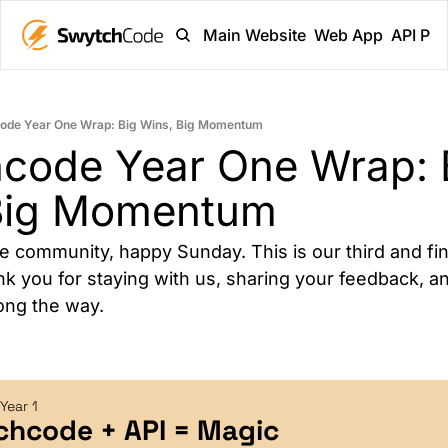
Main Website
Web App
API Pl
ode Year One Wrap: Big Wins, Big Momentum
code Year One Wrap: B
Big Momentum
 community, happy Sunday. This is our third and fina
k you for staying with us, sharing your feedback, an
ong the way.
Year 1
chcode + API = Magic